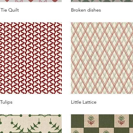
Tie Quilt
Broken dishes
 Tulips
Little Lattice