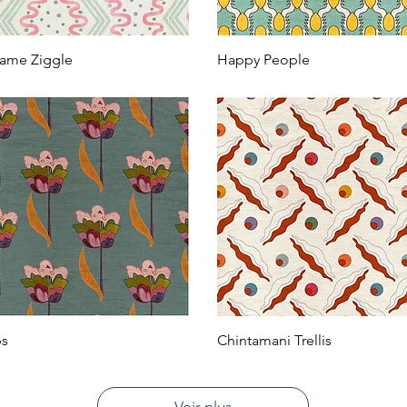
ame Ziggle
Happy People
ps
Chintamani Trellis