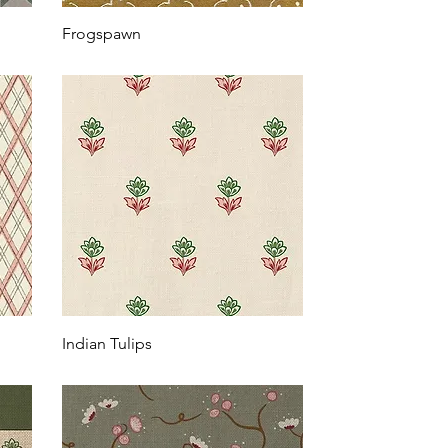
Frogspawn
Indian Tulips