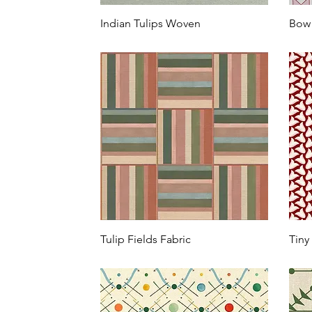
Indian Tulips Woven
Bow 
Tulip Fields Fabric
Tiny