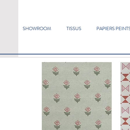
SHOWROOM
TISSUS
PAPIERS PEINT