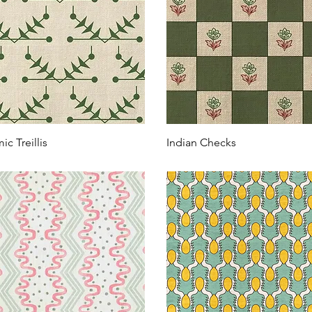
ic Treillis
Indian Checks