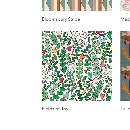
Bloomsbury Stripe
Mad
Fields of Joy
Tuli