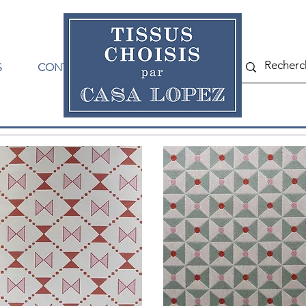
S
CONTACT