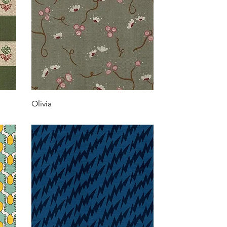
Olivia