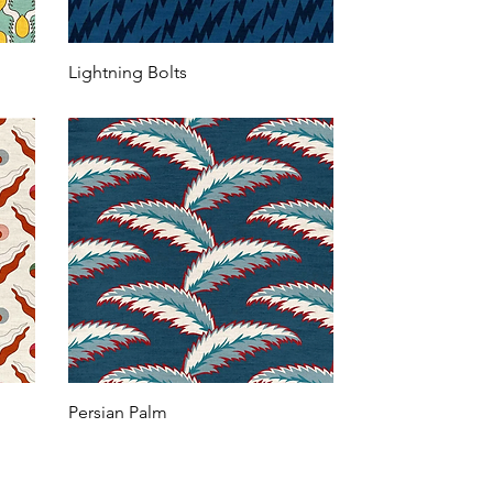
Lightning Bolts
Persian Palm