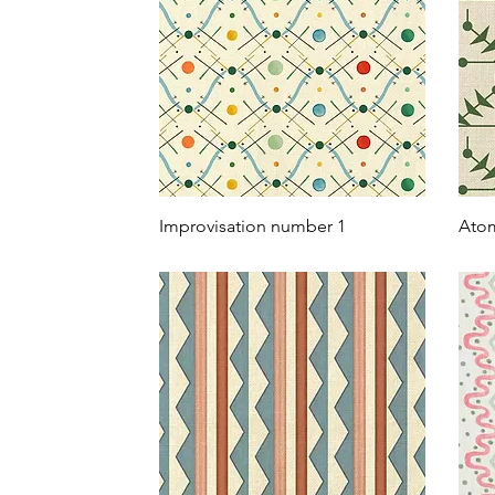
Improvisation number 1
Atom