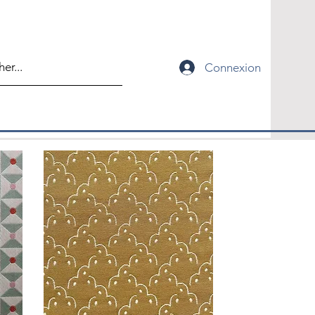
Connexion